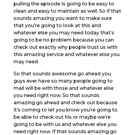
pulling the episode is going to be easy to
clean and easy to maintain as well. So if that
sounds amazing you want to make sure
that you’re going to look at this and
whatever else you may need today that’s
going to be no problem because you can
check out exactly why people trust us with
this amazing service and whatever else you
may need.
So that sounds awesome go ahead you
guys ever have so many people going to
mail will be with those and whatever else
you need right now. So that sounds
amazing go ahead and check out because
it’s coming to let you know you’re going to
be able to check out his or maybe we’re
going to be with us and whatever else you
need right now. If that sounds amazing go