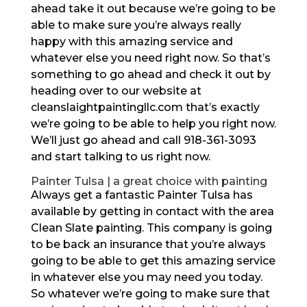
ahead take it out because we’re going to be
able to make sure you’re always really
happy with this amazing service and
whatever else you need right now. So that’s
something to go ahead and check it out by
heading over to our website at
cleanslaightpaintingllc.com that’s exactly
we’re going to be able to help you right now.
We’ll just go ahead and call 918-361-3093
and start talking to us right now.
Painter Tulsa | a great choice with painting
Always get a fantastic Painter Tulsa has
available by getting in contact with the area
Clean Slate painting. This company is going
to be back an insurance that you’re always
going to be able to get this amazing service
in whatever else you may need you today.
So whatever we’re going to make sure that