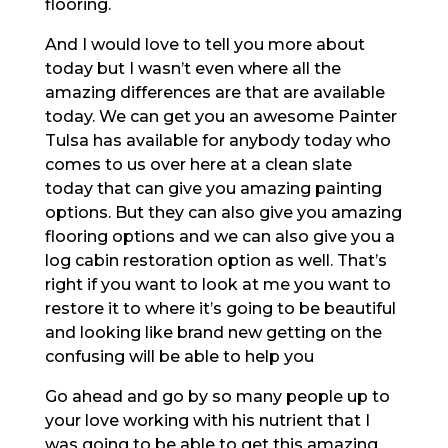
flooring.
And I would love to tell you more about
today but I wasn’t even where all the
amazing differences are that are available
today. We can get you an awesome Painter
Tulsa has available for anybody today who
comes to us over here at a clean slate
today that can give you amazing painting
options. But they can also give you amazing
flooring options and we can also give you a
log cabin restoration option as well. That’s
right if you want to look at me you want to
restore it to where it’s going to be beautiful
and looking like brand new getting on the
confusing will be able to help you
Go ahead and go by so many people up to
your love working with his nutrient that I
was going to be able to get this amazing