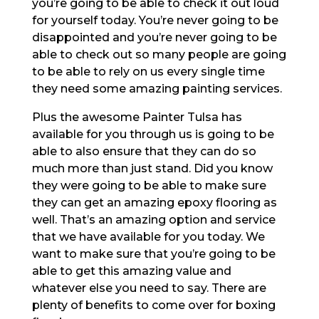
you’re going to be able to check it out loud
for yourself today. You’re never going to be
disappointed and you’re never going to be
able to check out so many people are going
to be able to rely on us every single time
they need some amazing painting services.
Plus the awesome Painter Tulsa has
available for you through us is going to be
able to also ensure that they can do so
much more than just stand. Did you know
they were going to be able to make sure
they can get an amazing epoxy flooring as
well. That’s an amazing option and service
that we have available for you today. We
want to make sure that you’re going to be
able to get this amazing value and
whatever else you need to say. There are
plenty of benefits to come over for boxing