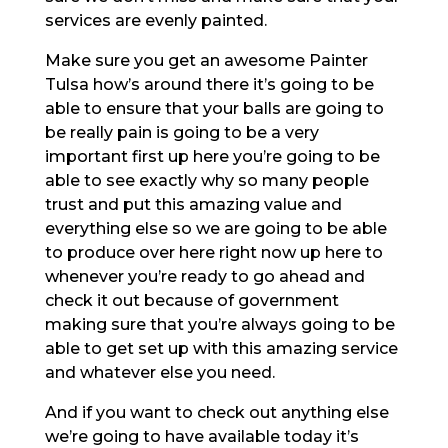
services are evenly painted.
Make sure you get an awesome Painter
Tulsa how’s around there it’s going to be
able to ensure that your balls are going to
be really pain is going to be a very
important first up here you’re going to be
able to see exactly why so many people
trust and put this amazing value and
everything else so we are going to be able
to produce over here right now up here to
whenever you’re ready to go ahead and
check it out because of government
making sure that you’re always going to be
able to get set up with this amazing service
and whatever else you need.
And if you want to check out anything else
we’re going to have available today it’s