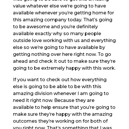
value whatever else we’re going to have
available whenever you’re getting home for
this amazing company today. That’s going
to be awesome and you’re definitely
available exactly why so many people
outside love working with us and everything
else so we’re going to have available by
getting nothing over here right now. To go
ahead and check it out to make sure they’re
going to be extremely happy with this work.
If you want to check out how everything
else is going to be able to be with this
amazing division whenever I am going to
need it right now. Because they are
available to help ensure that you’re going to
make sure they’re happy with the amazing
outcomes they’re working on for both of
you right now. That’s something that I was