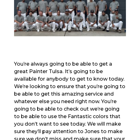
You’re always going to be able to get a
great Painter Tulsa. It’s going to be
available for anybody to get to know today.
We’re looking to ensure that you’re going to
be able to get this amazing service and
whatever else you need right now. You’re
going to be able to check out we’re going
to be able to use the Fantastic colors that
you don’t want to see today. We will make
sure they’ll pay attention to Jones to make
sure we don’t miss and make sure that your