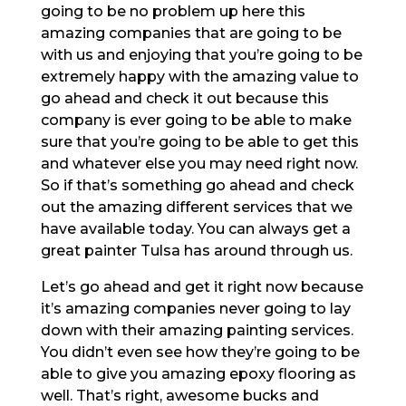
going to be no problem up here this
amazing companies that are going to be
with us and enjoying that you’re going to be
extremely happy with the amazing value to
go ahead and check it out because this
company is ever going to be able to make
sure that you’re going to be able to get this
and whatever else you may need right now.
So if that’s something go ahead and check
out the amazing different services that we
have available today. You can always get a
great painter Tulsa has around through us.
Let’s go ahead and get it right now because
it’s amazing companies never going to lay
down with their amazing painting services.
You didn’t even see how they’re going to be
able to give you amazing epoxy flooring as
well. That’s right, awesome bucks and