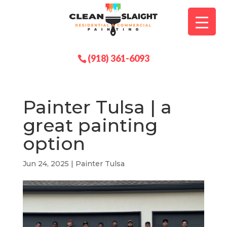
(918) 361-6093
Painter Tulsa | a
great painting
option
Jun 24, 2025
|
Painter Tulsa