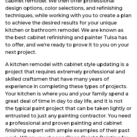
cabinet remodel. We then offer professional
design options, color selections, and refinishing
techniques, while working with you to create a plan
to achieve the desired results for your unique
kitchen or bathroom remodel. We are known as
the best cabinet refinishing and painter Tulsa has
to offer, and we’re ready to prove it to you on your
next project.
A kitchen remodel with cabinet style updating is a
project that requires extremely professional and
skilled craftsmen that have many years of
experience in completing these types of projects.
Your kitchen is where you and your family spend a
great deal of time in day to day life, and it is not
the typical paint project that can be taken lightly or
entrusted to just any painting contractor. You need
a professional and proven painting and cabinet
finishing expert with ample examples of their past