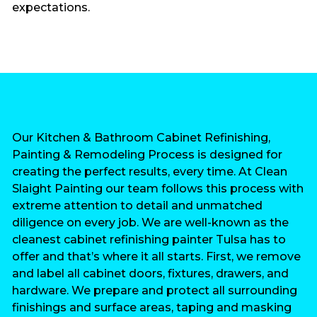
expectations.
Our Kitchen & Bathroom Cabinet Refinishing,
Painting & Remodeling Process is designed for
creating the perfect results, every time. At Clean
Slaight Painting our team follows this process with
extreme attention to detail and unmatched
diligence on every job. We are well-known as the
cleanest cabinet refinishing painter Tulsa has to
offer and that’s where it all starts. First, we remove
and label all cabinet doors, fixtures, drawers, and
hardware. We prepare and protect all surrounding
finishings and surface areas, taping and masking