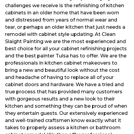
challenges we receive is the refinishing of kitchen
cabinets in an older home that have been worn
and distressed from years of normal wear and
tear, or perhaps an older kitchen that just needs a
remodel with cabinet style updating. At Clean
Slaight Painting we are the most experienced and
best choice for all your cabinet refinishing projects
and the best painter Tulsa has to offer. We are the
professionals in kitchen cabinet makeovers to
bring a new and beautiful look without the cost
and headache of having to replace all of your
cabinet doors and hardware. We have a tried and
true process that has provided many customers
with gorgeous results and a new look to their
kitchen and something they can be proud of when
they entertain guests. Our extensively experienced
and well-trained craftsmen know exactly what it
takes to properly assess a kitchen or bathroom