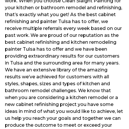
work. When you choose Clean Slaight Painting for
your kitchen or bathroom remodel and refinishing,
that’s exactly what you get! As the best cabinet
refinishing and painter Tulsa has to offer, we
receive multiple referrals every week based on our
past work. We are proud of our reputation as the
best cabinet refinishing and kitchen remodeling
painter Tulsa has to offer and we have been
providing extraordinary results for our customers
in Tulsa and the surrounding area for many years.
We have an extensive library of the amazing
results we’ve achieved for customers with all
styles, shapes, sizes and types of kitchen and
bathroom remodel challenges. We know that
when you are considering a kitchen remodel or a
new cabinet refinishing project you have some
ideas in mind of what you would like to achieve, let
us help you reach your goals and together we can
produce the outcome to meet or exceed your