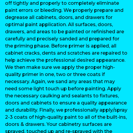
off tightly and properly to completely eliminate
paint errors or bleeding. We properly prepare and
degrease all cabinets, doors, and drawers for
optimal paint application. All surfaces, doors,
drawers, and areas to be painted or refinished are
carefully and precisely sanded and prepared for
the priming phase. Before primer is applied, all
cabinet cracks, dents and scratches are repaired to
help achieve the professional desired appearance.
We then make sure we apply the proper high-
quality primer in one, two or three coats if
necessary. Again, we sand any areas that may
need some light touch up before painting. Apply
the necessary caulking and sealants to fixtures,
doors and cabinets to ensure a quality appearance
and durability. Finally, we professionally apply/spray
2-3 coats of high-quality paint to all of the built-ins,
doors & drawers. Your cabinetry surfaces are
sprayed, touched up and re-sprayed with the