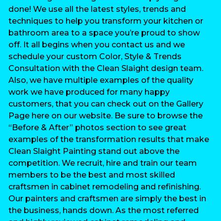
done! We use all the latest styles, trends and
techniques to help you transform your kitchen or
bathroom area to a space you’re proud to show
off. It all begins when you contact us and we
schedule your custom Color, Style & Trends
Consultation with the Clean Slaight design team.
Also, we have multiple examples of the quality
work we have produced for many happy
customers, that you can check out on the Gallery
Page here on our website. Be sure to browse the
“Before & After” photos section to see great
examples of the transformation results that make
Clean Slaight Painting stand out above the
competition. We recruit, hire and train our team
members to be the best and most skilled
craftsmen in cabinet remodeling and refinishing.
Our painters and craftsmen are simply the best in
the business, hands down. As the most referred