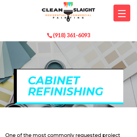
(918) 361-6093
CABINET
REFINISHING
One of the most commonly requested project