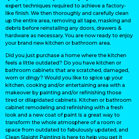
expert techniques required to achieve a factory-
like finish. We then thoroughly and carefully clean
up the entire area, removing all tape, masking and
debris before reinstalling any doors, drawers &
hardware as necessary. You are now ready to enjoy
your brand new kitchen or bathroom area.
Did you just purchase a home where the kitchen
feels a little outdated? Do you have kitchen or
bathroom cabinets that are scratched, damaged,
worn or dingy? Would you like to spice up your
kitchen, cooking and/or entertaining area with a
makeover by painting and/or refinishing those
tired or dilapidated cabinets. Kitchen or bathroom
cabinet remodeling and refinishing with a fresh
look and a new coat of paint is a great way to
transform the whole atmosphere of a room or
space from outdated to fabulously updated, and
Clean Slaight Painting is here to help you get it