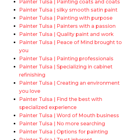
Painter Tulsa | Painting coats and coats
Painter Tulsa | silky smooth satin paint
Painter Tulsa | Painting with purpose
Painter Tulsa | Painters with a passion
Painter Tulsa | Quality paint and work
Painter Tulsa | Peace of Mind brought to
you
Painter Tulsa | Painting professionals
Painter Tulsa | Specializing in cabinet
refinishing
Painter Tulsa | Creating an environment
you love
Painter Tulsa | Find the best with
specialized experience
Painter Tulsa | Word of Mouth business
Painter Tulsa | No more searching
Painter Tulsa | Options for painting
Painter Tulsa | Trust inherent