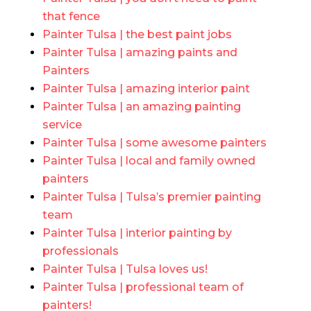
that fence
Painter Tulsa | the best paint jobs
Painter Tulsa | amazing paints and
Painters
Painter Tulsa | amazing interior paint
Painter Tulsa | an amazing painting
service
Painter Tulsa | some awesome painters
Painter Tulsa | local and family owned
painters
Painter Tulsa | Tulsa’s premier painting
team
Painter Tulsa | interior painting by
professionals
Painter Tulsa | Tulsa loves us!
Painter Tulsa | professional team of
painters!