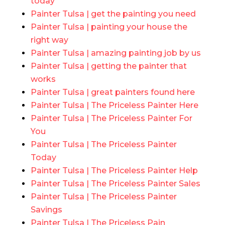
today
Painter Tulsa | get the painting you need
Painter Tulsa | painting your house the
right way
Painter Tulsa | amazing painting job by us
Painter Tulsa | getting the painter that
works
Painter Tulsa | great painters found here
Painter Tulsa | The Priceless Painter Here
Painter Tulsa | The Priceless Painter For
You
Painter Tulsa | The Priceless Painter
Today
Painter Tulsa | The Priceless Painter Help
Painter Tulsa | The Priceless Painter Sales
Painter Tulsa | The Priceless Painter
Savings
Painter Tulsa | The Priceless Pain