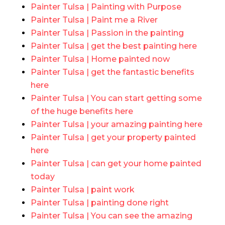
Painter Tulsa | Painting with Purpose
Painter Tulsa | Paint me a River
Painter Tulsa | Passion in the painting
Painter Tulsa | get the best painting here
Painter Tulsa | Home painted now
Painter Tulsa | get the fantastic benefits
here
Painter Tulsa | You can start getting some
of the huge benefits here
Painter Tulsa | your amazing painting here
Painter Tulsa | get your property painted
here
Painter Tulsa | can get your home painted
today
Painter Tulsa | paint work
Painter Tulsa | painting done right
Painter Tulsa | You can see the amazing