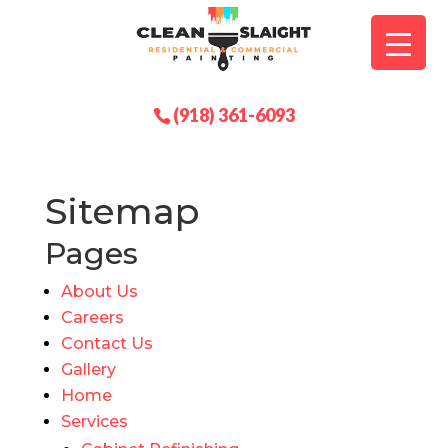
(918) 361-6093
Sitemap
Pages
About Us
Careers
Contact Us
Gallery
Home
Services