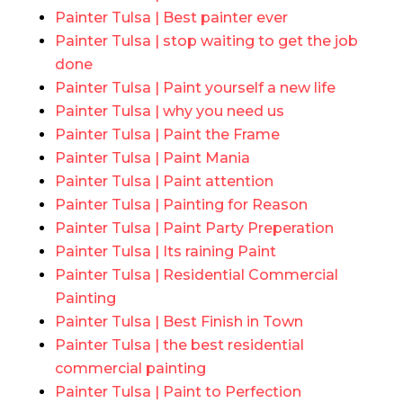
Painter Tulsa | Best painter ever
Painter Tulsa | stop waiting to get the job
done
Painter Tulsa | Paint yourself a new life
Painter Tulsa | why you need us
Painter Tulsa | Paint the Frame
Painter Tulsa | Paint Mania
Painter Tulsa | Paint attention
Painter Tulsa | Painting for Reason
Painter Tulsa | Paint Party Preperation
Painter Tulsa | Its raining Paint
Painter Tulsa | Residential Commercial
Painting
Painter Tulsa | Best Finish in Town
Painter Tulsa | the best residential
commercial painting
Painter Tulsa | Paint to Perfection