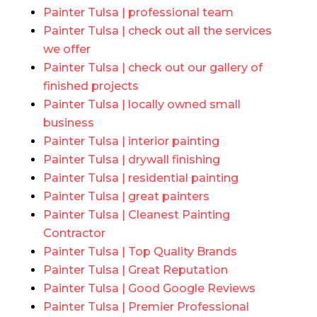
Painter Tulsa | professional team
Painter Tulsa | check out all the services
we offer
Painter Tulsa | check out our gallery of
finished projects
Painter Tulsa | locally owned small
business
Painter Tulsa | interior painting
Painter Tulsa | drywall finishing
Painter Tulsa | residential painting
Painter Tulsa | great painters
Painter Tulsa | Cleanest Painting
Contractor
Painter Tulsa | Top Quality Brands
Painter Tulsa | Great Reputation
Painter Tulsa | Good Google Reviews
Painter Tulsa | Premier Professional