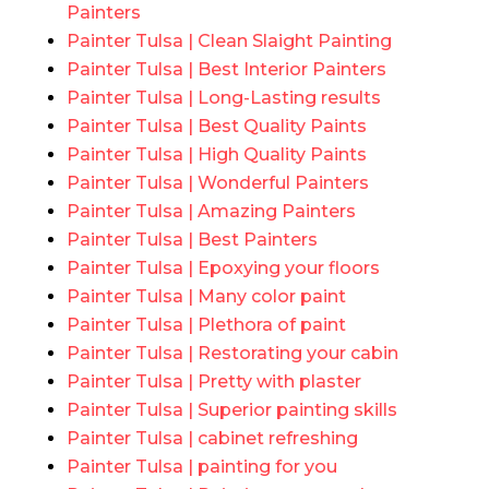
Painters
Painter Tulsa | Clean Slaight Painting
Painter Tulsa | Best Interior Painters
Painter Tulsa | Long-Lasting results
Painter Tulsa | Best Quality Paints
Painter Tulsa | High Quality Paints
Painter Tulsa | Wonderful Painters
Painter Tulsa | Amazing Painters
Painter Tulsa | Best Painters
Painter Tulsa | Epoxying your floors
Painter Tulsa | Many color paint
Painter Tulsa | Plethora of paint
Painter Tulsa | Restorating your cabin
Painter Tulsa | Pretty with plaster
Painter Tulsa | Superior painting skills
Painter Tulsa | cabinet refreshing
Painter Tulsa | painting for you