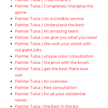
Painter Tulsa | Completely changing the
game
Painter Tulsa | An incredible service
Painter Tulsa | Understand the best
Painter Tulsa | An amazing team
Painter Tulsa | we give you what you need
Painter Tulsa | We rock your world with
our paint jobs
Painter Tulsa | unique color consultation
Painter Tulsa | the pros with the brush
Painter Tulsa | get the best there ever
was
Painter Tulsa | An overview
Painter Tulsa | free consultation
Painter Tulsa | for all your residential
needs
Painter Tulsa | the best in the biz