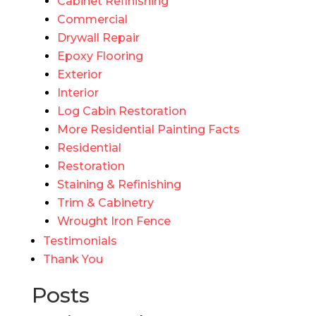
Cabinet Refinishing
Commercial
Drywall Repair
Epoxy Flooring
Exterior
Interior
Log Cabin Restoration
More Residential Painting Facts
Residential
Restoration
Staining & Refinishing
Trim & Cabinetry
Wrought Iron Fence
Testimonials
Thank You
Posts