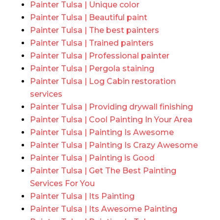
Painter Tulsa | Unique color
Painter Tulsa | Beautiful paint
Painter Tulsa | The best painters
Painter Tulsa | Trained painters
Painter Tulsa | Professional painter
Painter Tulsa | Pergola staining
Painter Tulsa | Log Cabin restoration
services
Painter Tulsa | Providing drywall finishing
Painter Tulsa | Cool Painting In Your Area
Painter Tulsa | Painting Is Awesome
Painter Tulsa | Painting Is Crazy Awesome
Painter Tulsa | Painting is Good
Painter Tulsa | Get The Best Painting
Services For You
Painter Tulsa | Its Painting
Painter Tulsa | Its Awesome Painting