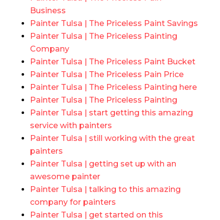
Business
Painter Tulsa | The Priceless Paint Savings
Painter Tulsa | The Priceless Painting
Company
Painter Tulsa | The Priceless Paint Bucket
Painter Tulsa | The Priceless Pain Price
Painter Tulsa | The Priceless Painting here
Painter Tulsa | The Priceless Painting
Painter Tulsa | start getting this amazing
service with painters
Painter Tulsa | still working with the great
painters
Painter Tulsa | getting set up with an
awesome painter
Painter Tulsa | talking to this amazing
company for painters
Painter Tulsa | get started on this