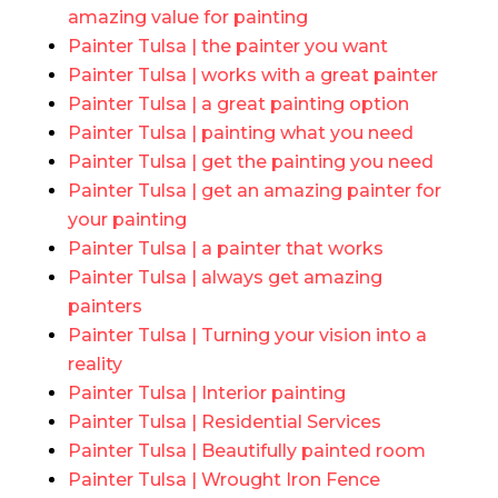
amazing value for painting
Painter Tulsa | the painter you want
Painter Tulsa | works with a great painter
Painter Tulsa | a great painting option
Painter Tulsa | painting what you need
Painter Tulsa | get the painting you need
Painter Tulsa | get an amazing painter for
your painting
Painter Tulsa | a painter that works
Painter Tulsa | always get amazing
painters
Painter Tulsa | Turning your vision into a
reality
Painter Tulsa | Interior painting
Painter Tulsa | Residential Services
Painter Tulsa | Beautifully painted room
Painter Tulsa | Wrought Iron Fence