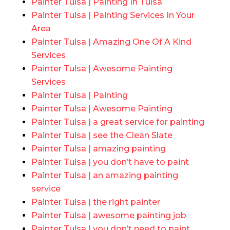
Painter Tulsa | Painting In Tulsa
Painter Tulsa | Painting Services In Your
Area
Painter Tulsa | Amazing One Of A Kind
Services
Painter Tulsa | Awesome Painting
Services
Painter Tulsa | Painting
Painter Tulsa | Awesome Painting
Painter Tulsa | a great service for painting
Painter Tulsa | see the Clean Slate
Painter Tulsa | amazing painting
Painter Tulsa | you don’t have to paint
Painter Tulsa | an amazing painting
service
Painter Tulsa | the right painter
Painter Tulsa | awesome painting job
Painter Tulsa | you don’t need to paint