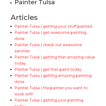
Painter Tulsa
Articles
Painter Tulsa | getting your stuff painted
Painter Tulsa | get awesome painting
done
Painter Tulsa | check out awesome
services
Painter Tulsa | getting that amazing value
today
Painter Tulsa | get that paint today
Painter Tulsa | getting amazing painting
done
Painter Tulsa | the painter you want to
work with
Painter Tulsa | getting your painting