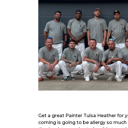
Get a great Painter Tulsa Heather for y
coming is going to be allergy so much