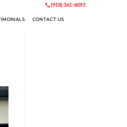
(918) 361-6093
TIMONIALS
CONTACT US