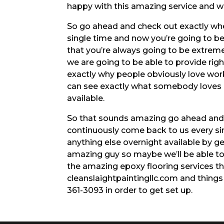
happy with this amazing service and 
So go ahead and check out exactly whe
single time and now you’re going to be
that you’re always going to be extrem
we are going to be able to provide ri
exactly why people obviously love work
can see exactly what somebody loves 
available.
So that sounds amazing go ahead and 
continuously come back to us every sin
anything else overnight available by g
amazing guy so maybe we’ll be able to 
the amazing epoxy flooring services tha
cleanslaightpaintingllc.com and things l
361-3093 in order to get set up.