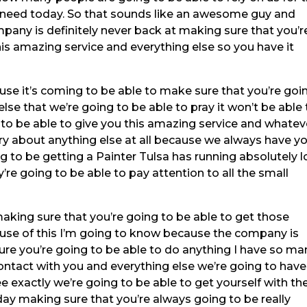
need today. So that sounds like an awesome guy and
pany is definitely never back at making sure that you’r
his amazing service and everything else so you have it
ause it’s coming to be able to make sure that you’re goi
lse that we’re going to be able to pray it won’t be able 
o be able to give you this amazing service and whatev
ry about anything else at all because we always have y
g to be getting a Painter Tulsa has running absolutely 
re going to be able to pay attention to all the small
aking sure that you’re going to be able to get those
se of this I’m going to know because the company is
re you’re going to be able to do anything I have so ma
contact with you and everything else we’re going to have
e exactly we’re going to be able to get yourself with th
day making sure that you’re always going to be really