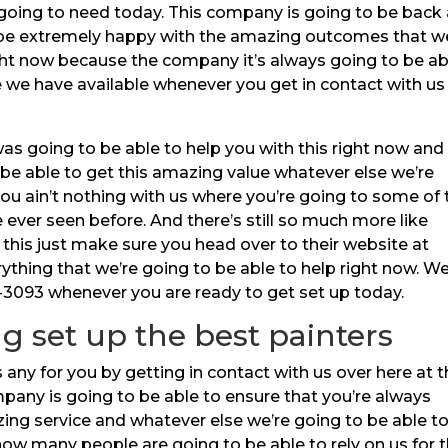
 going to need today. This company is going to be back
 be extremely happy with the amazing outcomes that w
ght now because the company it’s always going to be ab
e we have available whenever you get in contact with us
s going to be able to help you with this right now and
be able to get this amazing value whatever else we’re
ou ain’t nothing with us where you’re going to some of 
ever seen before. And there’s still so much more like
 this just make sure you head over to their website at
rything that we’re going to be able to help right now. W
1-3093 whenever you are ready to get set up today.
ng set up the best painters
 any for you by getting in contact with us over here at 
pany is going to be able to ensure that you’re always
zing service and whatever else we’re going to be able t
how many people are going to be able to rely on us for t