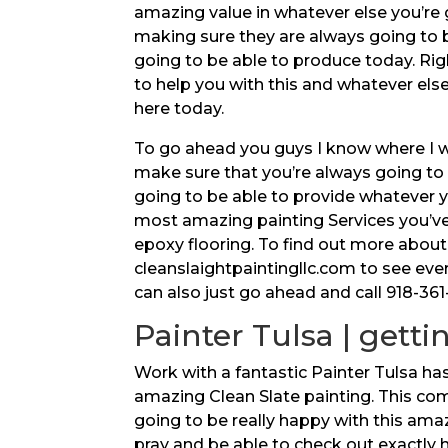
amazing value in whatever else you’re
making sure they are always going to
going to be able to produce today. Ri
to help you with this and whatever els
here today.
To go ahead you guys I know where I wa
make sure that you’re always going to 
going to be able to provide whatever y
most amazing painting Services you’ve 
epoxy flooring. To find out more about
cleanslaightpaintingllc.com to see eve
can also just go ahead and call 918-36
Painter Tulsa | getti
Work with a fantastic Painter Tulsa has
amazing Clean Slate painting. This com
going to be really happy with this ama
pray and be able to check out exactly 