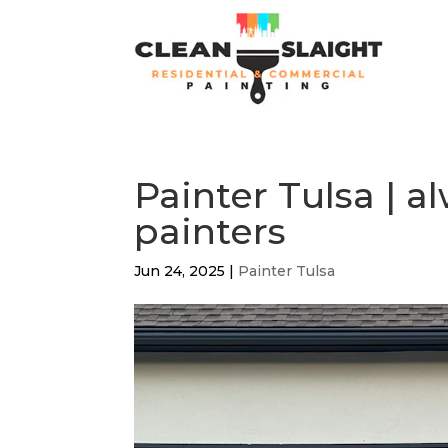
Painter Tulsa | 
painters
Jun 24, 2025
|
Painter Tulsa