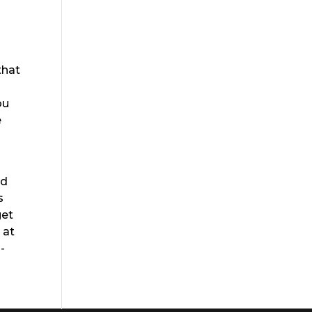
that
ou
e
nd
s
get
 at
-