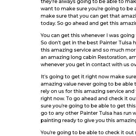
they’re always going to be able to mak
want to make sure you’re going to be a
make sure that you can get that amazi
today. So go ahead and get this amazi
You can get this whenever I was going 
So don’t get in the best Painter Tulsa
this amazing service and so much more
an amazing long cabin Restoration, a
whenever you get in contact with us ov
It’s going to get it right now make su
amazing value never going to be able 
rely on us for this amazing service and
right now. To go ahead and check it o
sure you’re going to be able to get th
go to any other Painter Tulsa has ru
painting ready to give you this amazing
You’re going to be able to check it out