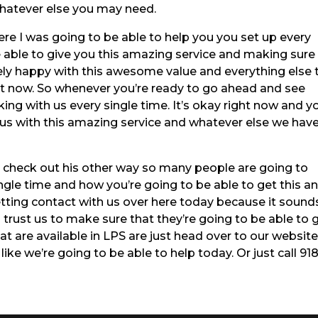
whatever else you may need.
re I was going to be able to help you you set up every
 able to give you this amazing service and making sure
ely happy with this awesome value and everything else 
ght now. So whenever you’re ready to go ahead and see
ing with us every single time. It’s okay right now and y
us with this amazing service and whatever else we hav
check out his other way so many people are going to
gle time and how you’re going to be able to get this a
etting contact with us over here today because it sound
trust us to make sure that they’re going to be able to 
t are available in LPS are just head over to our website
ike we’re going to be able to help today. Or just call 918