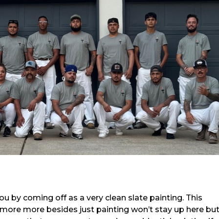
ou by coming off as a very clean slate painting. This
 more more besides just painting won’t stay up here bu