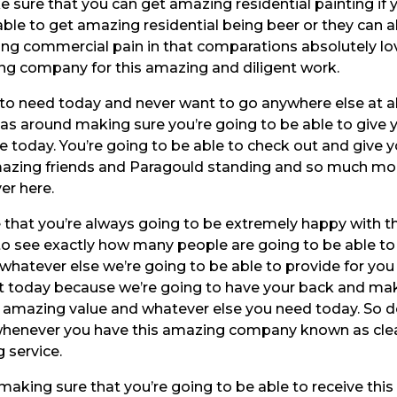
e sure that you can get amazing residential painting if 
ble to get amazing residential being beer or they can a
ng commercial pain in that comparations absolutely lo
ng company for this amazing and diligent work.
to need today and never want to go anywhere else at al
 has around making sure you’re going to be able to give 
 today. You’re going to be able to check out and give 
mazing friends and Paragould standing and so much mo
er here.
re that you’re always going to be extremely happy with t
to see exactly how many people are going to be able to
 whatever else we’re going to be able to provide for you
ut today because we’re going to have your back and ma
is amazing value and whatever else you need today. So d
n whenever you have this amazing company known as cle
 service.
 making sure that you’re going to be able to receive this