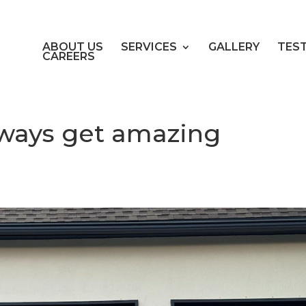
ABOUT US
SERVICES
GALLERY
TES
CAREERS
always get amazing