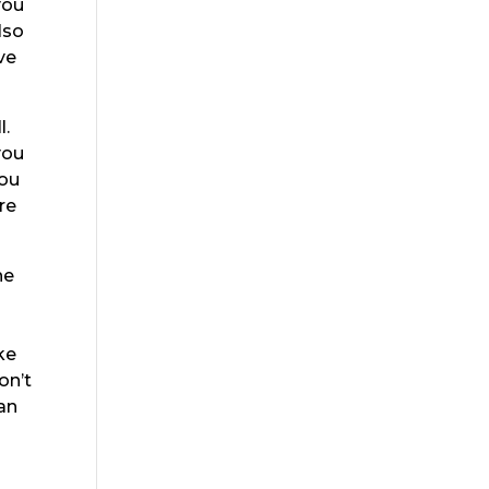
you
lso
ve
l.
you
you
re
he
ke
on’t
an