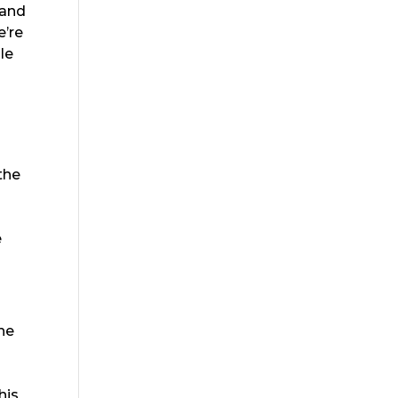
 and
e’re
le
the
e
the
o
his