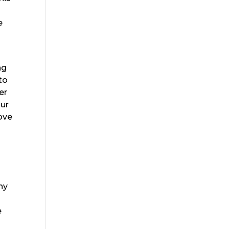
e
ng
to
er
our
love
ny
e