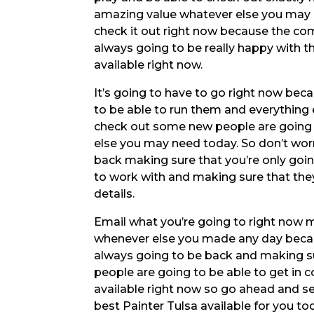
amazing value whatever else you may 
check it out right now because the com
always going to be really happy with t
available right now.
It’s going to have to go right now bec
to be able to run them and everything e
check out some new people are going t
else you may need today. So don’t wor
back making sure that you’re only goin
to work with and making sure that they’
details.
Email what you’re going to right now m
whenever else you made any day becau
always going to be back and making su
people are going to be able to get in 
available right now so go ahead and se
best Painter Tulsa available for you to