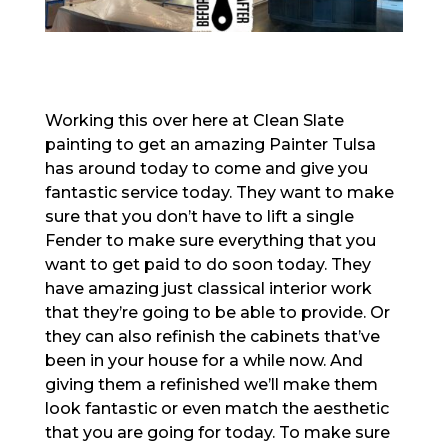
Working this over here at Clean Slate
painting to get an amazing Painter Tulsa
has around today to come and give you
fantastic service today. They want to make
sure that you don’t have to lift a single
Fender to make sure everything that you
want to get paid to do soon today. They
have amazing just classical interior work
that they’re going to be able to provide. Or
they can also refinish the cabinets that’ve
been in your house for a while now. And
giving them a refinished we’ll make them
look fantastic or even match the aesthetic
that you are going for today. To make sure