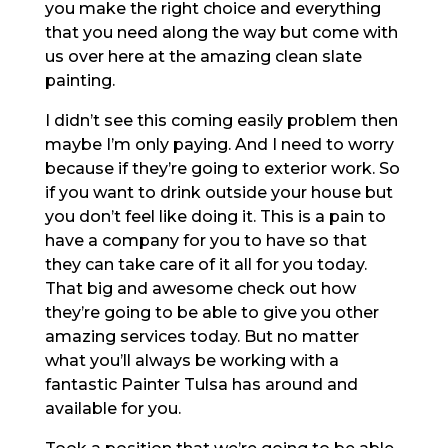
you make the right choice and everything
that you need along the way but come with
us over here at the amazing clean slate
painting.
I didn’t see this coming easily problem then
maybe I’m only paying. And I need to worry
because if they’re going to exterior work. So
if you want to drink outside your house but
you don’t feel like doing it. This is a pain to
have a company for you to have so that
they can take care of it all for you today.
That big and awesome check out how
they’re going to be able to give you other
amazing services today. But no matter
what you’ll always be working with a
fantastic Painter Tulsa has around and
available for you.