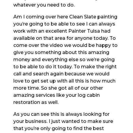
whatever you need to do.
Am I coming over here Clean Slate painting
you’re going to be able to see I can always
work with an excellent Painter Tulsa had
available on that area for anyone today. To
come over the video we would be happy to
give you something about this amazing
money and everything else so we’re going
to be able to do it today. To make the right
call and search again because we would
love to get set up with all this is how much
more time. So she got all of our other
amazing services like your log cabin
restoration as well.
As you can see this is always looking for
your business. I just wanted to make sure
that you’re only going to find the best