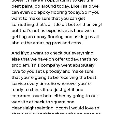
doesn’t make an opportunity to get the
best paint job around today. Like I said we
can even do epoxy flooring today. So if you
want to make sure that you can get
something that’s a little bit better than vinyl
but that’s not as expensive as hard we’re
getting an epoxy flooring and asking us all
about the amazing pros and cons.
And if you want to check out everything
else that we have on offer today, that’s no
problem. This company went absolutely
love to you set up today and make sure
that you’re going to be receiving the best
service every time. So whenever you’re
ready to check it out just get it and
comment over here either by going to our
website at back to square one
cleanslaightpaintingllc.com I would love to