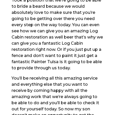
Took a position that we’re going to be able
to bride a beard because we would
absolutely love to make sure that you’re
going to be getting over there you need
every step on the way today. You can even
see how we can give you an amazing Log
Cabin restoration as well beer that’s why we
can give you a fantastic Log Cabin
restoration right now. Or if you just put up a
fence and don’t want to paint it just get a
fantastic Painter Tulsa is it going to be able
to provide through us today.
You’ll be receiving all this amazing service
and everything else that you want to
receive by coming happy with all the
amazing work that we’re always going to
be able to do and you’ll be able to check it
out for yourself today. So now my son