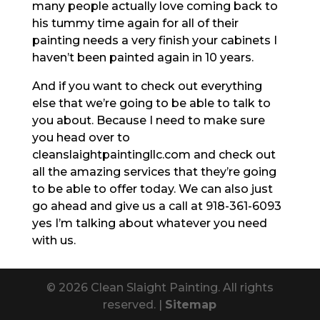
many people actually love coming back to
his tummy time again for all of their
painting needs a very finish your cabinets I
haven’t been painted again in 10 years.
And if you want to check out everything
else that we’re going to be able to talk to
you about. Because I need to make sure
you head over to
cleanslaightpaintingllc.com and check out
all the amazing services that they’re going
to be able to offer today. We can also just
go ahead and give us a call at 918-361-6093
yes I’m talking about whatever you need
with us.
© 2026 Clean Slaight Painting. All rights
reserved. |
Sitemap