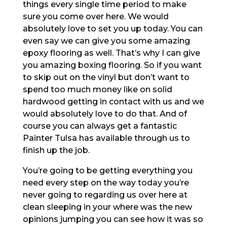
things every single time period to make
sure you come over here. We would
absolutely love to set you up today. You can
even say we can give you some amazing
epoxy flooring as well. That’s why I can give
you amazing boxing flooring. So if you want
to skip out on the vinyl but don’t want to
spend too much money like on solid
hardwood getting in contact with us and we
would absolutely love to do that. And of
course you can always get a fantastic
Painter Tulsa has available through us to
finish up the job.
You’re going to be getting everything you
need every step on the way today you’re
never going to regarding us over here at
clean sleeping in your where was the new
opinions jumping you can see how it was so