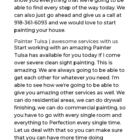
show you everything that we’re going to be
able to find every step of the way today. We
can also just go ahead and give us a call at
918-361-6093 and we would love to start
painting your house.
Painter Tulsa | awesome services with us
Start working with an amazing Painter
Tulsa has available for you today if I come
over severe clean sight painting. This is
amazing. We are always going to be able to
get each other for whatever you need. I’m
able to see how we’re going to be able to
give you amazing other services as well. We
can do residential areas, we can do drywall
finishing, we can do commercial painting, so
you have to go with every single room and
everything to Perfection every single time.
Let us deal with that so you can make sure
that you can have more time doing