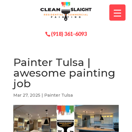
(918) 361-6093
Painter Tulsa |
awesome painting
job
Mar 27, 2025
|
Painter Tulsa