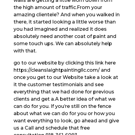
walls are getting a little worn down from
the high amount of traffic.From your
amazing clientele? And when you walked in
there, it started looking a little worse than
you had imagined and realized it does
absolutely need another coat of paint and
some touch ups. We can absolutely help
with that.
go to our website by clicking this link here
https://cleanslaightpaintingllc.com/ and
once you get to our Website take a look at
it the customer testimonials and see
everything that we had done for previous
clients and get a.A better idea of what we
can do for you. If you’re still on the fence
about what we can do for you or how you
want everything to look, go ahead and give
us a Call and schedule that free