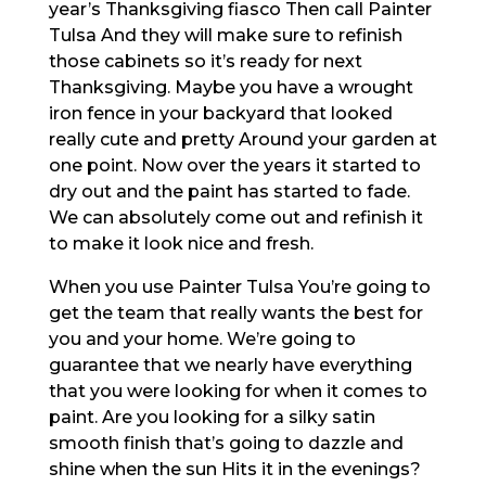
year’s Thanksgiving fiasco Then call Painter
Tulsa And they will make sure to refinish
those cabinets so it’s ready for next
Thanksgiving. Maybe you have a wrought
iron fence in your backyard that looked
really cute and pretty Around your garden at
one point. Now over the years it started to
dry out and the paint has started to fade.
We can absolutely come out and refinish it
to make it look nice and fresh.
When you use Painter Tulsa You’re going to
get the team that really wants the best for
you and your home. We’re going to
guarantee that we nearly have everything
that you were looking for when it comes to
paint. Are you looking for a silky satin
smooth finish that’s going to dazzle and
shine when the sun Hits it in the evenings?