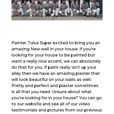
Painter Tulsa Super excited to bring you an
amazing New wall in your house. If you’re
looking for your house to be painted but
want a really nice accent, we can absolutely
do that for you. If paint really isn’t up your
alley then we have an amazing plaster that
will look beautiful on your walls as well.
Pretty and perfect and plaster sometimes
is all that you need. Unsure about what
you’re looking for in your house? You can go
to our website and see all of our video
testimonials and pictures from our previous