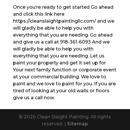
Once you’re ready to get started Go ahead
and click this link here
https://cleanslaightpaintingllc.com/ and we
will gladly be able to help you with
everything that you are needing. Go ahead
and give us a call at 918-361-6093 And we
will gladly be able to help you with
everything that you are needing. Let us
paint your property and get it set up for
Your next family function or corporate event
at your commercial building. We love to
paint and we love to paint for you. If you are
tired of looking at your old walls or floors
give us a call now.
© 2026 Clean Slaight Painting. All rights
reserved. |
Sitemap