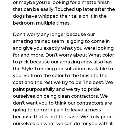
or maybe you’re looking for a matte finish
that can be easily Touched up later after the
dogs have whipped their tails on it in the
bedroom multiple times.
Don’t worry any longer because our
amazing trained team is going to come in
and give you exactly what you were looking
for and more. Don’t worry about What color
to pick because our amazing crew also has
the Style Trending consultation available to
you. So from the color to the finish to the
coat and the rest we try to be The best. We
paint purposefully and we try to pride
ourselves on being clean contractors. We
don’t want you to think our contractors are
going to come in pain to leave a mess
because that is not the case. We truly pride
ourselves on what we can do for you with it.