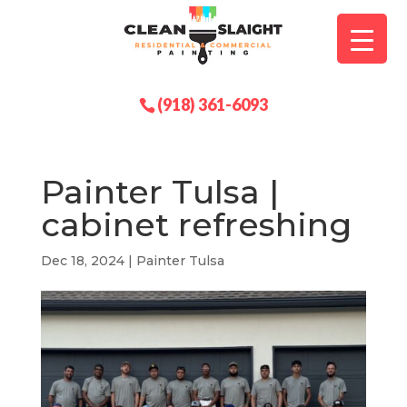
(918) 361-6093
Painter Tulsa |
cabinet refreshing
Dec 18, 2024
|
Painter Tulsa