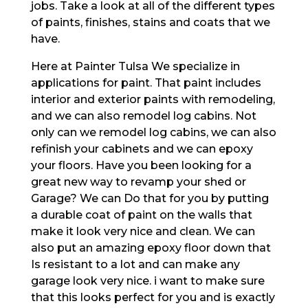
jobs. Take a look at all of the different types
of paints, finishes, stains and coats that we
have.
Here at Painter Tulsa We specialize in
applications for paint. That paint includes
interior and exterior paints with remodeling,
and we can also remodel log cabins. Not
only can we remodel log cabins, we can also
refinish your cabinets and we can epoxy
your floors. Have you been looking for a
great new way to revamp your shed or
Garage? We can Do that for you by putting
a durable coat of paint on the walls that
make it look very nice and clean. We can
also put an amazing epoxy floor down that
Is resistant to a lot and can make any
garage look very nice. i want to make sure
that this looks perfect for you and is exactly