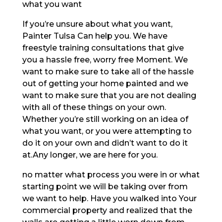
what you want
If you’re unsure about what you want,
Painter Tulsa Can help you. We have
freestyle training consultations that give
you a hassle free, worry free Moment. We
want to make sure to take all of the hassle
out of getting your home painted and we
want to make sure that you are not dealing
with all of these things on your own.
Whether you’re still working on an idea of
what you want, or you were attempting to
do it on your own and didn’t want to do it
at.Any longer, we are here for you.
no matter what process you were in or what
starting point we will be taking over from
we want to help. Have you walked into Your
commercial property and realized that the