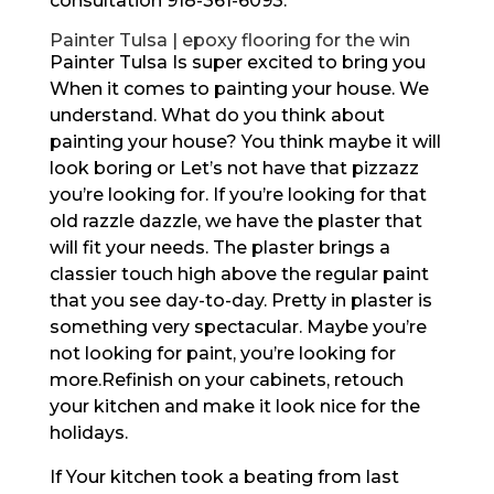
consultation 918-361-6093.
Painter Tulsa | epoxy flooring for the win
Painter Tulsa Is super excited to bring you
When it comes to painting your house. We
understand. What do you think about
painting your house? You think maybe it will
look boring or Let’s not have that pizzazz
you’re looking for. If you’re looking for that
old razzle dazzle, we have the plaster that
will fit your needs. The plaster brings a
classier touch high above the regular paint
that you see day-to-day. Pretty in plaster is
something very spectacular. Maybe you’re
not looking for paint, you’re looking for
more.Refinish on your cabinets, retouch
your kitchen and make it look nice for the
holidays.
If Your kitchen took a beating from last