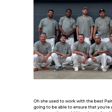
Oh she used to work with the best Paint
going to be able to ensure that you’re