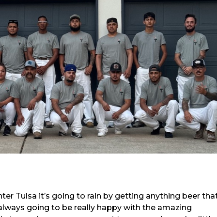
er Tulsa it’s going to rain by getting anything beer that
 always going to be really happy with the amazing