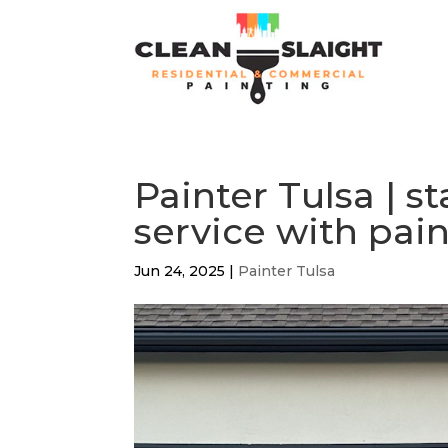
Painter Tulsa | s
service with pain
Jun 24, 2025
|
Painter Tulsa