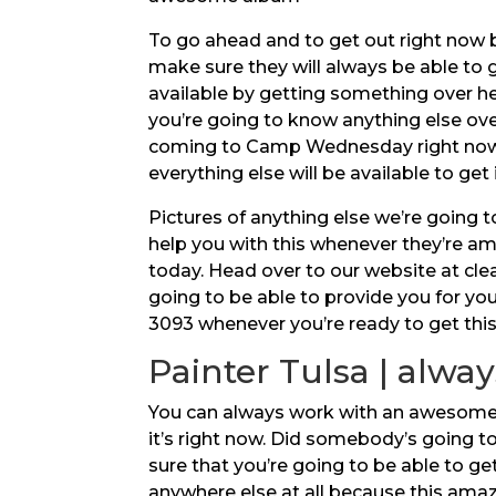
To go ahead and to get out right now 
make sure they will always be able to 
available by getting something over he
you’re going to know anything else over
coming to Camp Wednesday right now b
everything else will be available to get 
Pictures of anything else we’re going 
help you with this whenever they’re am
today. Head over to our website at cle
going to be able to provide you for you
3093 whenever you’re ready to get thi
Painter Tulsa | alway
You can always work with an awesome Pai
it’s right now. Did somebody’s going 
sure that you’re going to be able to ge
anywhere else at all because this amaz