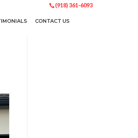
(918) 361-6093
TIMONIALS
CONTACT US