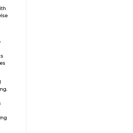
ith
else
e
ts
oes
d
ing.
u
oing