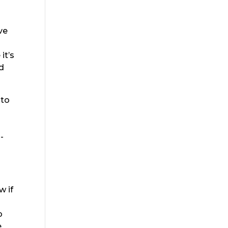
ve
it’s
d
 to
-
w if
g
o
e