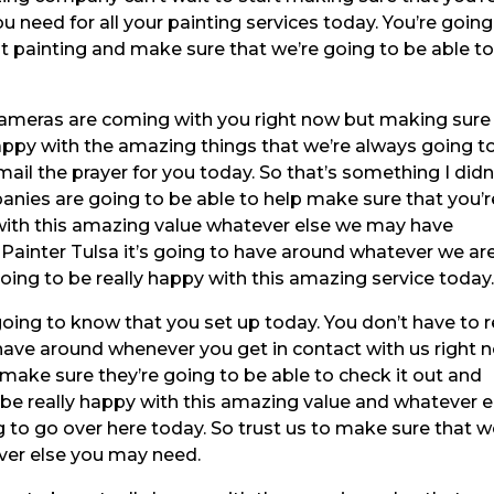
u need for all your painting services today. You’re going
t painting and make sure that we’re going to be able t
 cameras are coming with you right now but making sure
happy with the amazing things that we’re always going t
ail the prayer for you today. So that’s something I didn
nies are going to be able to help make sure that you’r
 with this amazing value whatever else we may have
r Painter Tulsa it’s going to have around whatever we ar
oing to be really happy with this amazing service today
 going to know that you set up today. You don’t have to r
 have around whenever you get in contact with us right 
make sure they’re going to be able to check it out and
 be really happy with this amazing value and whatever e
to go over here today. So trust us to make sure that 
ver else you may need.