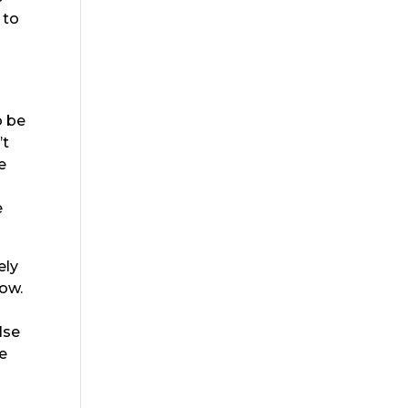
 to
o
o be
’t
e
e
.
ely
now.
lse
we