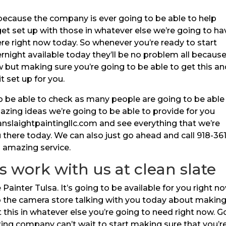
because the company is ever going to be able to help
get set up with those in whatever else we’re going to ha
re right now today. So whenever you’re ready to start
night available today they’ll be no problem all because 
ut making sure you’re going to be able to get this an
it set up for you.
to be able to check as many people are going to be able
azing ideas we’re going to be able to provide for you
anslaightpaintingllc.com and see everything that we’re
 there today. We can also just go ahead and call 918-361
s amazing service.
s work with us at clean slate
nter Tulsa. It’s going to be available for you right no
to the camera store talking with you today about makin
t this in whatever else you’re going to need right now. G
ing company can’t wait to start making sure that you’r