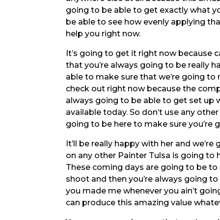
going to be able to get exactly what yo
be able to see how evenly applying tha
help you right now.
It’s going to get it right now because
that you’re always going to be really 
able to make sure that we’re going to m
check out right now because the compa
always going to be able to get set up
available today. So don’t use any othe
going to be here to make sure you’re g
It’ll be really happy with her and we’re
on any other Painter Tulsa is going to
These coming days are going to be to 
shoot and then you’re always going to
you made me whenever you ain’t going 
can produce this amazing value whate