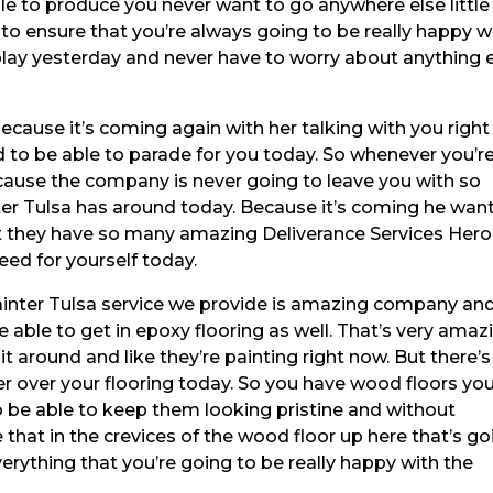
le to produce you never want to go anywhere else little
to ensure that you’re always going to be really happy w
play yesterday and never have to worry about anything 
ecause it’s coming again with her talking with you right
 to be able to parade for you today. So whenever you’r
cause the company is never going to leave you with so
er Tulsa has around today. Because it’s coming he wan
t they have so many amazing Deliverance Services Her
ed for yourself today.
ainter Tulsa service we provide is amazing company an
 able to get in epoxy flooring as well. That’s very amaz
 it around and like they’re painting right now. But there’s
yer over your flooring today. So you have wood floors yo
o be able to keep them looking pristine and without
e that in the crevices of the wood floor up here that’s g
erything that you’re going to be really happy with the