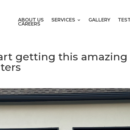
ABOUT US
SERVICES
GALLERY
TES
CAREERS
tart getting this amazing
ters