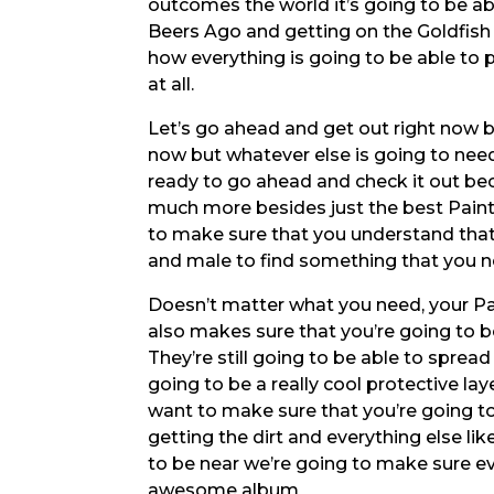
outcomes the world it’s going to be ab
Beers Ago and getting on the Goldfish 
how everything is going to be able to 
at all.
Let’s go ahead and get out right now b
now but whatever else is going to need
ready to go ahead and check it out be
much more besides just the best Paint
to make sure that you understand tha
and male to find something that you ne
Doesn’t matter what you need, your P
also makes sure that you’re going to be
They’re still going to be able to spread
going to be a really cool protective la
want to make sure that you’re going t
getting the dirt and everything else lik
to be near we’re going to make sure ev
awesome album